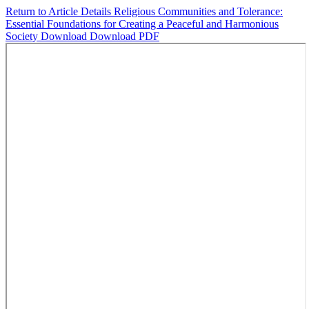
Return to Article Details
Religious Communities and Tolerance:
Essential Foundations for Creating a Peaceful and Harmonious
Society
Download
Download PDF