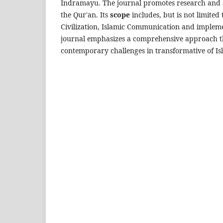
Indramayu. The journal promotes research and s
the Qur'an. Its
scope
includes, but is not limited 
Civilization, Islamic Communication and impleme
journal emphasizes a comprehensive approach tha
contemporary challenges in transformative of Is