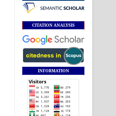
CITATION ANALYSIS
INFORMATION