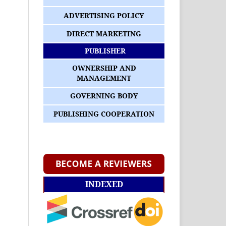
ADVERTISING POLICY
DIRECT MARKETING
PUBLISHER
OWNERSHIP AND
MANAGEMENT
GOVERNING BODY
PUBLISHING COOPERATION
INDEXED