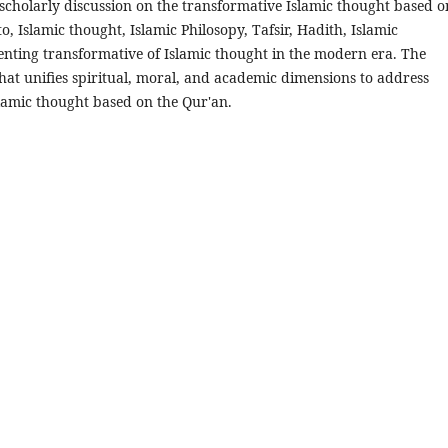
cholarly discussion on the transformative Islamic thought based o
to, Islamic thought, Islamic Philosopy, Tafsir, Hadith, Islamic
nting transformative of Islamic thought in the modern era. The
t unifies spiritual, moral, and academic dimensions to address
lamic thought based on the Qur'an.