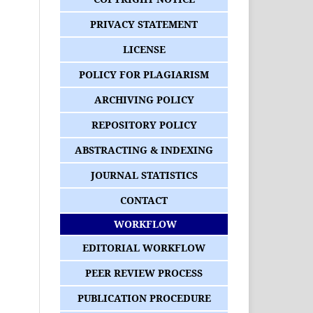
PRIVACY STATEMENT
LICENSE
POLICY FOR PLAGIARISM
ARCHIVING POLICY
REPOSITORY POLICY
ABSTRACTING & INDEXING
JOURNAL STATISTICS
CONTACT
WORKFLOW
EDITORIAL WORKFLOW
PEER REVIEW PROCESS
PUBLICATION PROCEDURE