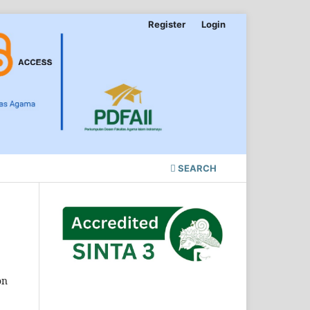
Register
Login
SEARCH
on