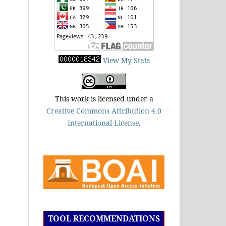
View My Stats
This work is licensed under a
Creative Commons Attribution 4.0
International License
.
TOOL RECOMMENDATIONS