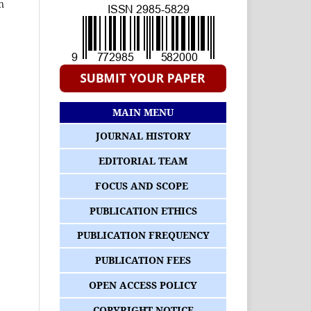
n
MAIN MENU
JOURNAL HISTORY
EDITORIAL TEAM
FOCUS AND SCOPE
PUBLICATION ETHICS
PUBLICATION FREQUENCY
PUBLICATION FEES
OPEN ACCESS POLICY
COPYRIGHT NOTICE