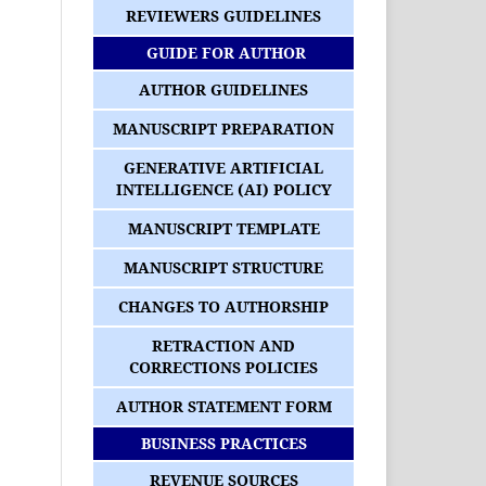
REVIEWERS GUIDELINES
GUIDE FOR AUTHOR
AUTHOR GUIDELINES
MANUSCRIPT PREPARATION
GENERATIVE ARTIFICIAL
INTELLIGENCE (AI) POLICY
MANUSCRIPT TEMPLATE
MANUSCRIPT STRUCTURE
CHANGES TO AUTHORSHIP
RETRACTION AND
CORRECTIONS POLICIES
AUTHOR STATEMENT FORM
BUSINESS PRACTICES
REVENUE SOURCES