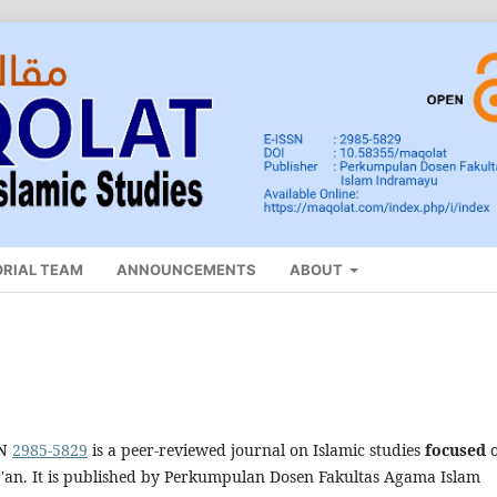
ORIAL TEAM
ANNOUNCEMENTS
ABOUT
SN
2985-5829
is a peer-reviewed journal on Islamic studies
focused
r'an. It is published by Perkumpulan Dosen Fakultas Agama Islam