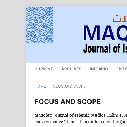
CURRENT
ARCHIVES
INDEXING
EDIT
HOME
/
FOCUS AND SCOPE
FOCUS AND SCOPE
Maqolat: Journal of Islamic Studies
Online IS
transformative Islamic thought based on the Qu