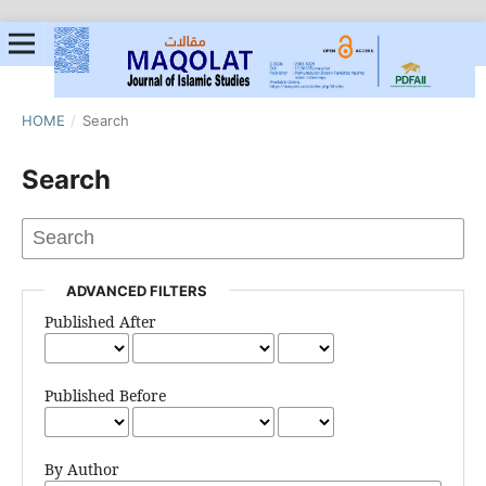
HOME
/
Search
Search
ADVANCED FILTERS
Published After
Published Before
By Author