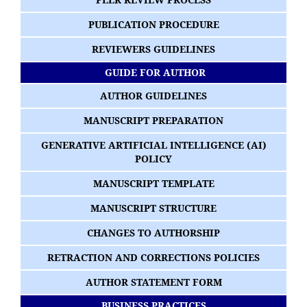
PUBLICATION PROCEDURE
REVIEWERS GUIDELINES
GUIDE FOR AUTHOR
AUTHOR GUIDELINES
MANUSCRIPT PREPARATION
GENERATIVE ARTIFICIAL INTELLIGENCE (AI)
POLICY
MANUSCRIPT TEMPLATE
MANUSCRIPT STRUCTURE
CHANGES TO AUTHORSHIP
RETRACTION AND CORRECTIONS POLICIES
AUTHOR STATEMENT FORM
BUSINESS PRACTICES