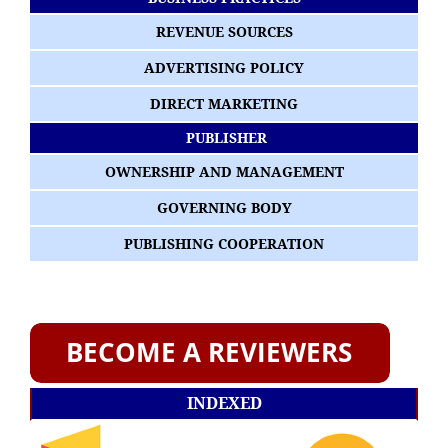
REVENUE SOURCES
ADVERTISING POLICY
DIRECT MARKETING
PUBLISHER
OWNERSHIP AND MANAGEMENT
GOVERNING BODY
PUBLISHING COOPERATION
INDEXED