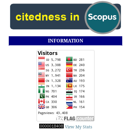
INFORMATION
View My Stats