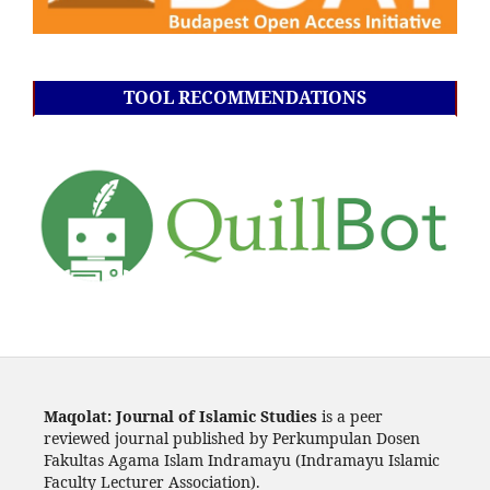
TOOL RECOMMENDATIONS
Maqolat: Journal of Islamic Studies
is a peer
reviewed journal published by Perkumpulan Dosen
Fakultas Agama Islam Indramayu (Indramayu Islamic
Faculty Lecturer Association).