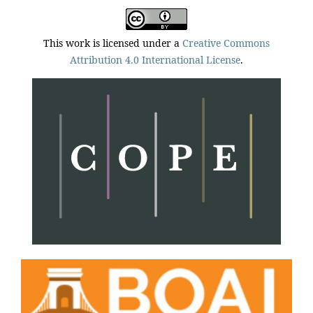
This work is licensed under a
Creative Commons
Attribution 4.0 International License
.