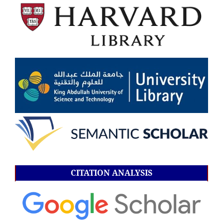
CITATION ANALYSIS