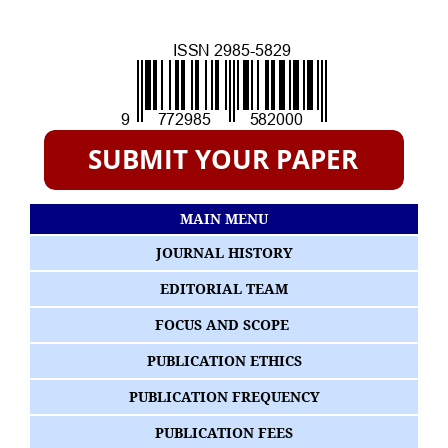
MAIN MENU
JOURNAL HISTORY
EDITORIAL TEAM
FOCUS AND SCOPE
PUBLICATION ETHICS
PUBLICATION FREQUENCY
PUBLICATION FEES