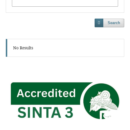
Search
No Results