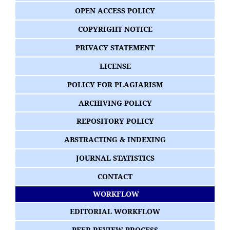
OPEN ACCESS POLICY
COPYRIGHT NOTICE
PRIVACY STATEMENT
LICENSE
POLICY FOR PLAGIARISM
ARCHIVING POLICY
REPOSITORY POLICY
ABSTRACTING & INDEXING
JOURNAL STATISTICS
CONTACT
WORKFLOW
EDITORIAL WORKFLOW
PEER REVIEW PROCESS