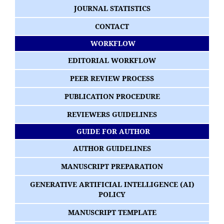
JOURNAL STATISTICS
CONTACT
WORKFLOW
EDITORIAL WORKFLOW
PEER REVIEW PROCESS
PUBLICATION PROCEDURE
REVIEWERS GUIDELINES
GUIDE FOR AUTHOR
AUTHOR GUIDELINES
MANUSCRIPT PREPARATION
GENERATIVE ARTIFICIAL INTELLIGENCE (AI)
POLICY
MANUSCRIPT TEMPLATE