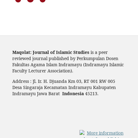
Maqolat: Journal of Islamic Studies
is a peer
reviewed journal published by Perkumpulan Dosen
Fakultas Agama Islam Indramayu (Indramayu Islamic
Faculty Lecturer Association).
Address : Jl. Ir. H. Djuanda Km 03, RT 001 RW 005
Desa Singaraja Kecamatan Indramayu Kabupaten
Indramayu Jawa Barat
Indonesia
45213.