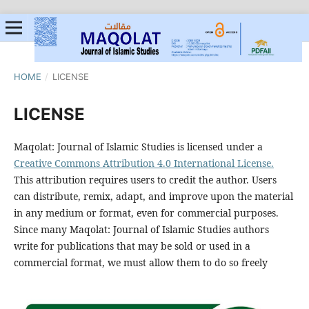
HOME
/
LICENSE
LICENSE
Maqolat: Journal of Islamic Studies is licensed under a
Creative Commons Attribution 4.0 International License.
This attribution requires users to credit the author. Users
can distribute, remix, adapt, and improve upon the material
in any medium or format, even for commercial purposes.
Since many Maqolat: Journal of Islamic Studies authors
write for publications that may be sold or used in a
commercial format, we must allow them to do so freely