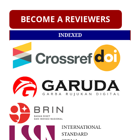
INDEXED