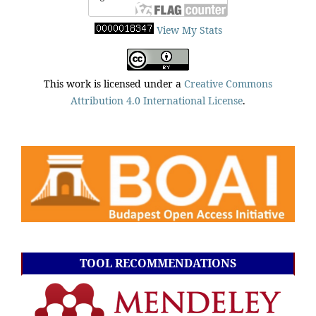
View My Stats
This work is licensed under a
Creative Commons
Attribution 4.0 International License
.
TOOL RECOMMENDATIONS