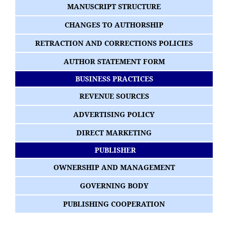
MANUSCRIPT STRUCTURE
CHANGES TO AUTHORSHIP
RETRACTION AND CORRECTIONS POLICIES
AUTHOR STATEMENT FORM
BUSINESS PRACTICES
REVENUE SOURCES
ADVERTISING POLICY
DIRECT MARKETING
PUBLISHER
OWNERSHIP AND MANAGEMENT
GOVERNING BODY
PUBLISHING COOPERATION