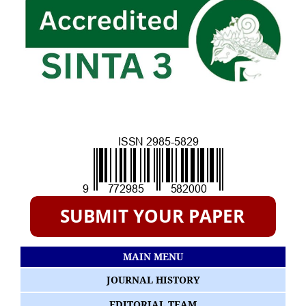
MAIN MENU
JOURNAL HISTORY
EDITORIAL TEAM