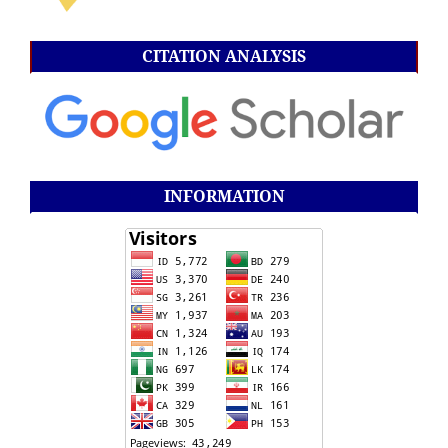
CITATION ANALYSIS
INFORMATION