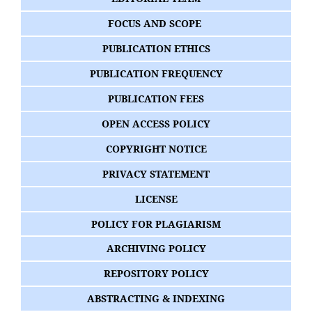
FOCUS AND SCOPE
PUBLICATION ETHICS
PUBLICATION FREQUENCY
PUBLICATION FEES
OPEN ACCESS POLICY
COPYRIGHT NOTICE
PRIVACY STATEMENT
LICENSE
POLICY FOR PLAGIARISM
ARCHIVING POLICY
REPOSITORY POLICY
ABSTRACTING & INDEXING