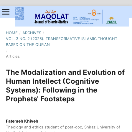
HOME
/
ARCHIVES
/
VOL. 3 NO. 2 (2025): TRANSFORMATIVE ISLAMIC THOUGHT
BASED ON THE QUR'AN
/
Articles
The Modalization and Evolution of
Human Intellect (Cognitive
Systems): Following in the
Prophets' Footsteps
Fatemeh Khiveh
Theology and ethics student of post-doc, Shiraz University of