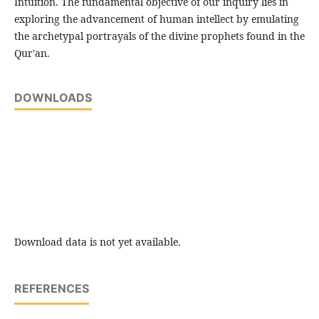
Intuition. The fundamental objective of our inquiry lies in
exploring the advancement of human intellect by emulating
the archetypal portrayals of the divine prophets found in the
Qur'an.
DOWNLOADS
Download data is not yet available.
REFERENCES