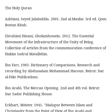
The Holy Quran
Ashtiani, Seyed Jalaluddin. 2001. Zad al-Masfar. 3rd ed. Qom:
Bostan Kitab.
Ebrahimi Dinani, Gholamhossein. 2012. The Essential
Movement of the Infrastructure of the Unity of Being.
Collection of articles from the commemoration conference of
Hakim Sadrul Matallehin.
Ibn Fars. 1983. Dictionary of Comparisons. Research and
recording by Abdussalam Mohammad Haroun. Beirut: Dar
al-Fekr Publications.
Ibn Arabi. The Meccan Opening. 2nd and 4th vol. Beirut:
Dar Sader Publishing House.
Eckhart, Meister. 1941. "Dialogue Between Islam and
Christianity from the Point of View of Ibn Arabi and