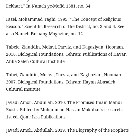
Eckhart." In Nameh ye-Mofid 1381, no. 34.
Fazel, Mohammad Taghi. 1995. "The Concept of Religious
Reason." Scientific Research of the District, no. 3 and 4. See
also Nameh Farhang Magazine, no. 12.
Tabeie, Ziauddin, Molavi, Parviz, and Kagaziyan, Hooman.
2016. Biological Foundations. Tehran: Publications of Hayan
Abba Saleh Cultural Institute.
Tabei, Ziauddin, Molavi, Parviz, and Kaghazian, Hooman.
2007. Biological Foundations. Tehran: Hayan Abasaleh
Cultural Institute.
Javadi Amoli, Abdullah. 2010. The Promised Imam Mahdi
Exists. Edited by Mohammad Hassan Mokhbar's research.
1st ed. Qom: Isra Publications.
Javadi Amoli, Abdullah. 2019. The Biography of the Prophets