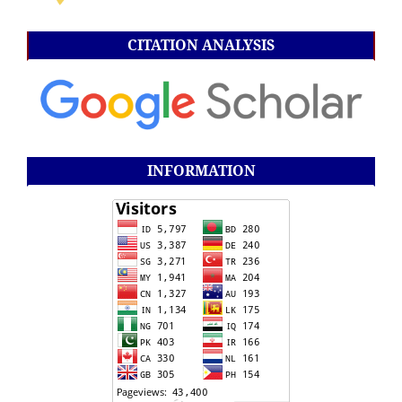
CITATION ANALYSIS
INFORMATION