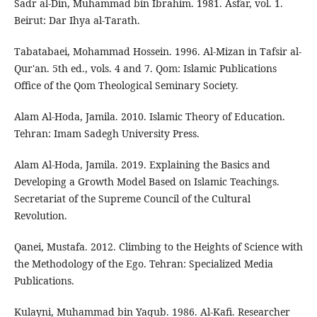
Sadr al-Din, Muhammad bin Ibrahim. 1981. Asfar, vol. 1.
Beirut: Dar Ihya al-Tarath.
Tabatabaei, Mohammad Hossein. 1996. Al-Mizan in Tafsir al-
Qur'an. 5th ed., vols. 4 and 7. Qom: Islamic Publications
Office of the Qom Theological Seminary Society.
Alam Al-Hoda, Jamila. 2010. Islamic Theory of Education.
Tehran: Imam Sadegh University Press.
Alam Al-Hoda, Jamila. 2019. Explaining the Basics and
Developing a Growth Model Based on Islamic Teachings.
Secretariat of the Supreme Council of the Cultural
Revolution.
Qanei, Mustafa. 2012. Climbing to the Heights of Science with
the Methodology of the Ego. Tehran: Specialized Media
Publications.
Kulayni, Muhammad bin Yaqub. 1986. Al-Kafi. Researcher