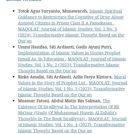
Totok Agus Suryanto, Munawaroh,
Islamic Spiritual
Guidance to Restructure the Cognitive of Drug Abuse
Assisted Citizens in Prison Class II A Pamekasan
,
MAQOLAT: Journal of Islamic Studies: Vol. 2 No. 3
(2024): Transformative Islamic Thought Based on the
Qur'an
Ummi Hanifaa, Siti Ardianti, Gadis Ayuni Putri,
Implementation of Islamic Values in Stories Prophet
Ismail As. In Education
,
MAQOLAT: Journal of Islamic
Studies: Vol. 1 No. 2 (2023): Transformative Islamic
Thought Based on the Qur'an
Rizka Amalia, Siti Ardianti, Azlia Fasya Kintara,
Moral
Values in the Story of Prophet Lut
,
MAQOLAT: Journal
of Islamic Studies: Vol. 1 No. 3 (2023): Transformative
Islamic Thought Based on the Qur'an
Muamar Fatoni, Abdul Matin Bin Salman,
The
Existence Of Israiliyyat In The Interpretation Of Bil
Ma'tsur (Study Of Muhammad Husein Al-Zahabi's
Thoughts In The Book Israiliyyat)
,
MAQOLAT: Journal
of Islamic Studies: Vol. 1 No. 4 (2023): Transformative
Islamic Thought Based on the Qur'an