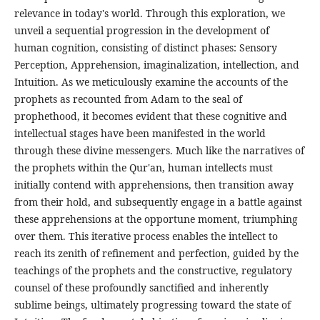
relevance in today's world. Through this exploration, we
unveil a sequential progression in the development of
human cognition, consisting of distinct phases: Sensory
Perception, Apprehension, imaginalization, intellection, and
Intuition. As we meticulously examine the accounts of the
prophets as recounted from Adam to the seal of
prophethood, it becomes evident that these cognitive and
intellectual stages have been manifested in the world
through these divine messengers. Much like the narratives of
the prophets within the Qur'an, human intellects must
initially contend with apprehensions, then transition away
from their hold, and subsequently engage in a battle against
these apprehensions at the opportune moment, triumphing
over them. This iterative process enables the intellect to
reach its zenith of refinement and perfection, guided by the
teachings of the prophets and the constructive, regulatory
counsel of these profoundly sanctified and inherently
sublime beings, ultimately progressing toward the state of