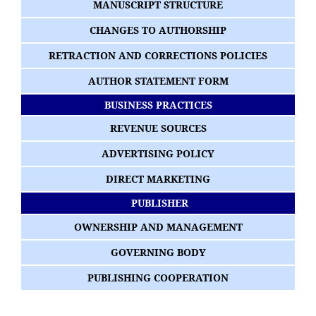
MANUSCRIPT STRUCTURE
CHANGES TO AUTHORSHIP
RETRACTION AND CORRECTIONS POLICIES
AUTHOR STATEMENT FORM
BUSINESS PRACTICES
REVENUE SOURCES
ADVERTISING POLICY
DIRECT MARKETING
PUBLISHER
OWNERSHIP AND MANAGEMENT
GOVERNING BODY
PUBLISHING COOPERATION