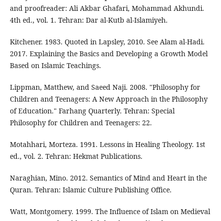
and proofreader: Ali Akbar Ghafari, Mohammad Akhundi.
4th ed., vol. 1. Tehran: Dar al-Kutb al-Islamiyeh.
Kitchener. 1983. Quoted in Lapsley, 2010. See Alam al-Hadi.
2017. Explaining the Basics and Developing a Growth Model
Based on Islamic Teachings.
Lippman, Matthew, and Saeed Naji. 2008. "Philosophy for
Children and Teenagers: A New Approach in the Philosophy
of Education." Farhang Quarterly. Tehran: Special
Philosophy for Children and Teenagers: 22.
Motahhari, Morteza. 1991. Lessons in Healing Theology. 1st
ed., vol. 2. Tehran: Hekmat Publications.
Naraghian, Mino. 2012. Semantics of Mind and Heart in the
Quran. Tehran: Islamic Culture Publishing Office.
Watt, Montgomery. 1999. The Influence of Islam on Medieval