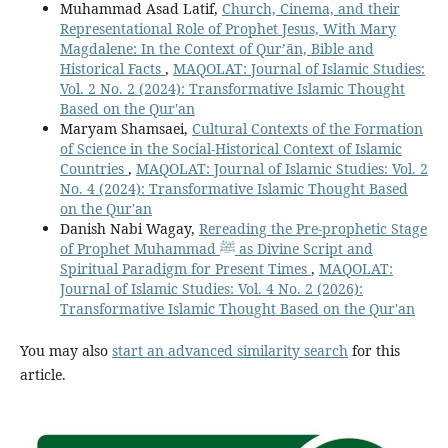
Muhammad Asad Latif,
Church, Cinema, and their
Representational Role of Prophet Jesus, With Mary
Magdalene: In the Context of Qur’ān, Bible and
Historical Facts
,
MAQOLAT: Journal of Islamic Studies:
Vol. 2 No. 2 (2024): Transformative Islamic Thought
Based on the Qur'an
Maryam Shamsaei,
Cultural Contexts of the Formation
of Science in the Social-Historical Context of Islamic
Countries
,
MAQOLAT: Journal of Islamic Studies: Vol. 2
No. 4 (2024): Transformative Islamic Thought Based
on the Qur'an
Danish Nabi Wagay,
Rereading the Pre-prophetic Stage
of Prophet Muhammad ﷺ as Divine Script and
Spiritual Paradigm for Present Times
,
MAQOLAT:
Journal of Islamic Studies: Vol. 4 No. 2 (2026):
Transformative Islamic Thought Based on the Qur'an
You may also
start an advanced similarity search
for this
article.