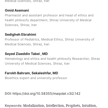
Medical Sciences, Shiraz, Iran
Omid Asemani
Pharmacist and assistant professor and head of ethics and
health philosofy department, Shiraz University of Medical
Sciences, Shiraz, Iran
Sedigheh Ebrahimi
Professor of Pediatrics, Medical Ethics, Shiraz University of
Medical Sciences, Shiraz, Iran
Seyed Ziaeddin Tabei , MD
Hematology and ethics and health philosofy Researcher, Shiraz
University of Medical Sciences, Shiraz, Iran
Farokh Bahram, Sekaleshfar, MD
Bioethics expert and university professor
DOI:
https://doi.org/10.58355/maqolat.v3i2.142
Modalization, Intellection, Prophets, Intuition,
Keywords: