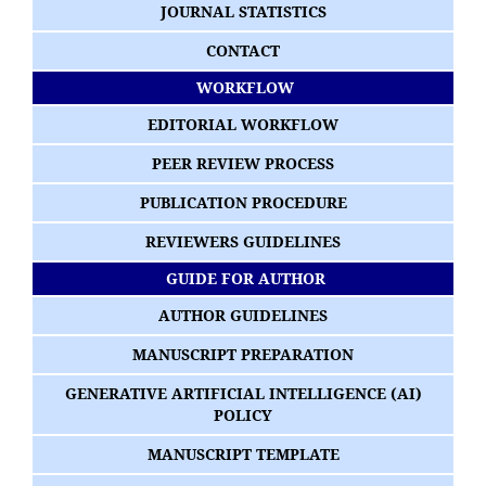
JOURNAL STATISTICS
CONTACT
WORKFLOW
EDITORIAL WORKFLOW
PEER REVIEW PROCESS
PUBLICATION PROCEDURE
REVIEWERS GUIDELINES
GUIDE FOR AUTHOR
AUTHOR GUIDELINES
MANUSCRIPT PREPARATION
GENERATIVE ARTIFICIAL INTELLIGENCE (AI)
POLICY
MANUSCRIPT TEMPLATE