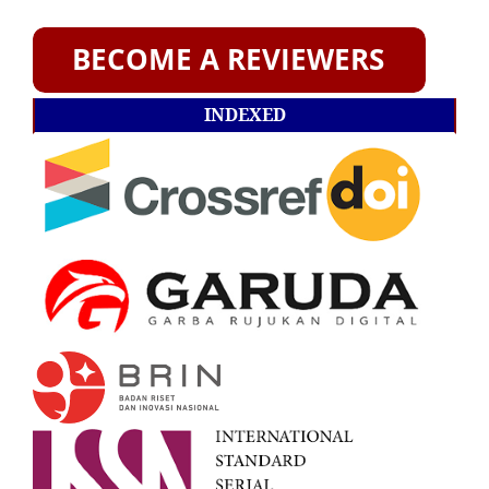
INDEXED