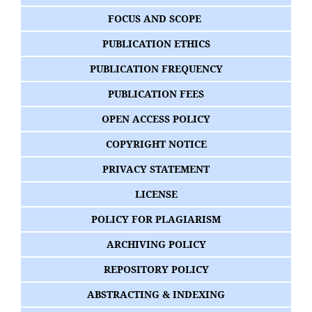
FOCUS AND SCOPE
PUBLICATION ETHICS
PUBLICATION FREQUENCY
PUBLICATION FEES
OPEN ACCESS POLICY
COPYRIGHT NOTICE
PRIVACY STATEMENT
LICENSE
POLICY FOR PLAGIARISM
ARCHIVING POLICY
REPOSITORY POLICY
ABSTRACTING & INDEXING