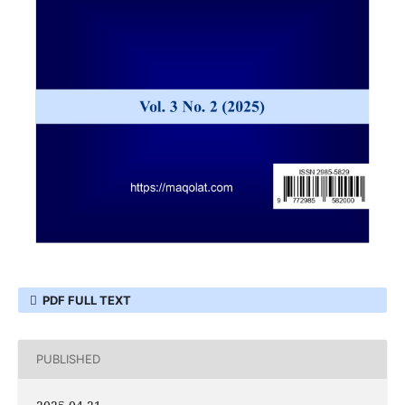
PDF FULL TEXT
PUBLISHED