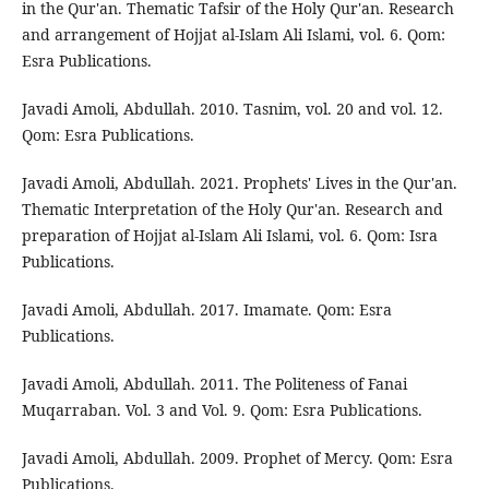
in the Qur'an. Thematic Tafsir of the Holy Qur'an. Research
and arrangement of Hojjat al-Islam Ali Islami, vol. 6. Qom:
Esra Publications.
Javadi Amoli, Abdullah. 2010. Tasnim, vol. 20 and vol. 12.
Qom: Esra Publications.
Javadi Amoli, Abdullah. 2021. Prophets' Lives in the Qur'an.
Thematic Interpretation of the Holy Qur'an. Research and
preparation of Hojjat al-Islam Ali Islami, vol. 6. Qom: Isra
Publications.
Javadi Amoli, Abdullah. 2017. Imamate. Qom: Esra
Publications.
Javadi Amoli, Abdullah. 2011. The Politeness of Fanai
Muqarraban. Vol. 3 and Vol. 9. Qom: Esra Publications.
Javadi Amoli, Abdullah. 2009. Prophet of Mercy. Qom: Esra
Publications.