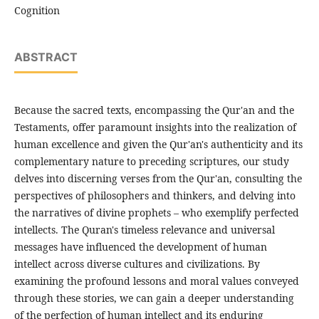
Cognition
ABSTRACT
Because the sacred texts, encompassing the Qur'an and the
Testaments, offer paramount insights into the realization of
human excellence and given the Qur'an's authenticity and its
complementary nature to preceding scriptures, our study
delves into discerning verses from the Qur'an, consulting the
perspectives of philosophers and thinkers, and delving into
the narratives of divine prophets – who exemplify perfected
intellects. The Quran's timeless relevance and universal
messages have influenced the development of human
intellect across diverse cultures and civilizations. By
examining the profound lessons and moral values conveyed
through these stories, we can gain a deeper understanding
of the perfection of human intellect and its enduring