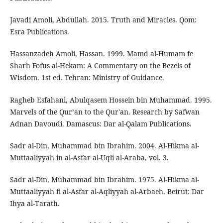
Javadi Amoli, Abdullah. 2015. Truth and Miracles. Qom:
Esra Publications.
Hassanzadeh Amoli, Hassan. 1999. Mamd al-Humam fe
Sharh Fofus al-Hekam: A Commentary on the Bezels of
Wisdom. 1st ed. Tehran: Ministry of Guidance.
Ragheb Esfahani, Abulqasem Hossein bin Muhammad. 1995.
Marvels of the Qur’an to the Qur'an. Research by Safwan
Adnan Davoudi. Damascus: Dar al-Qalam Publications.
Sadr al-Din, Muhammad bin Ibrahim. 2004. Al-Hikma al-
Muttaaliyyah in al-Asfar al-Uqli al-Araba, vol. 3.
Sadr al-Din, Muhammad bin Ibrahim. 1975. Al-Hikma al-
Muttaaliyyah fi al-Asfar al-Aqliyyah al-Arbaeh. Beirut: Dar
Ihya al-Tarath.