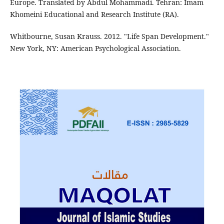
Europe. Translated by Abdul Mohammadi. Tehran: Imam
Khomeini Educational and Research Institute (RA).
Whitbourne, Susan Krauss. 2012. "Life Span Development."
New York, NY: American Psychological Association.