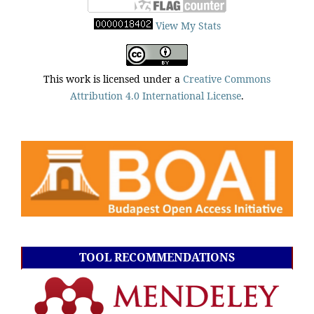
View My Stats
This work is licensed under a
Creative Commons
Attribution 4.0 International License
.
TOOL RECOMMENDATIONS