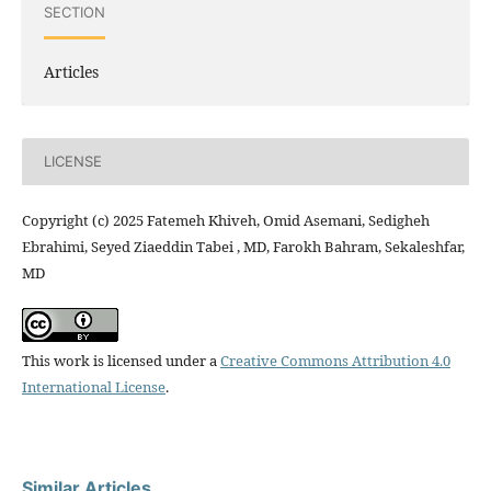
SECTION
Articles
LICENSE
Copyright (c) 2025 Fatemeh Khiveh, Omid Asemani, Sedigheh
Ebrahimi, Seyed Ziaeddin Tabei , MD, Farokh Bahram, Sekaleshfar,
MD
This work is licensed under a
Creative Commons Attribution 4.0
International License
.
Similar Articles