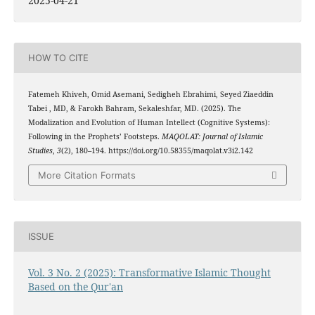
2025-04-21
HOW TO CITE
Fatemeh Khiveh, Omid Asemani, Sedigheh Ebrahimi, Seyed Ziaeddin
Tabei , MD, & Farokh Bahram, Sekaleshfar, MD. (2025). The
Modalization and Evolution of Human Intellect (Cognitive Systems):
Following in the Prophets’ Footsteps.
MAQOLAT: Journal of Islamic
Studies
,
3
(2), 180–194. https://doi.org/10.58355/maqolat.v3i2.142
More Citation Formats
ISSUE
Vol. 3 No. 2 (2025): Transformative Islamic Thought
Based on the Qur'an