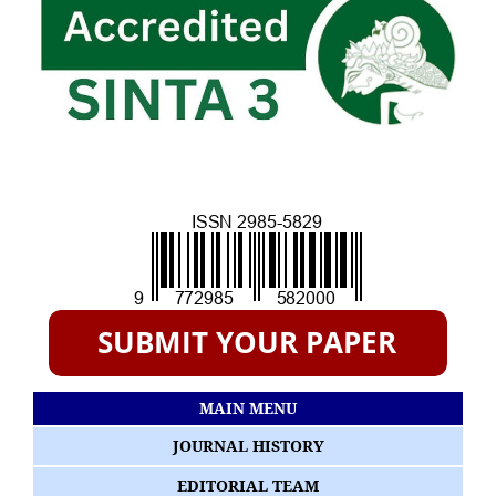
MAIN MENU
JOURNAL HISTORY
EDITORIAL TEAM