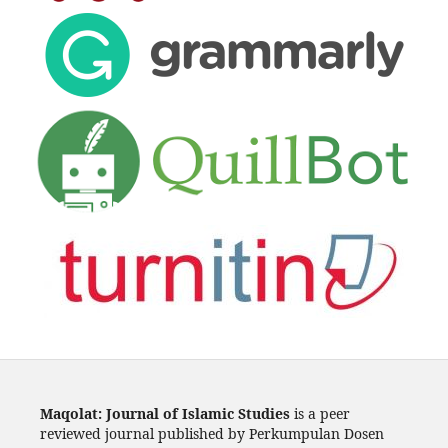
Maqolat: Journal of Islamic Studies
is a peer
reviewed journal published by Perkumpulan Dosen