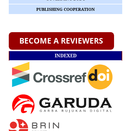
PUBLISHING COOPERATION
INDEXED