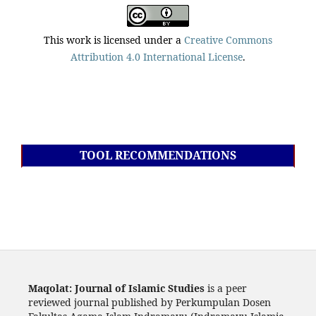
This work is licensed under a
Creative Commons
Attribution 4.0 International License
.
TOOL RECOMMENDATIONS
Maqolat: Journal of Islamic Studies
is a peer
reviewed journal published by Perkumpulan Dosen