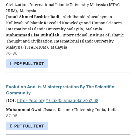
Civilization, International Islamic University Malaysia (ISTAC-
IIUM), Malaysia
Jamal Ahmed Bashier Badi,
Abdulhamid Abusulayman
Kulliyyah of Islamic Revealed Knowledge and Human Sciences,
International Islamic University Malaysia, Malaysia
Mohammad Eisa Ruhullah,
International Institute of Islamic
Thought and Civilization, International Islamic University
Malaysia (ISTAC-IIUM), Malaysia
70-86
PDF FULL TEXT
Evolution And Its Misinterpretation By The Scientific
Community
DOI:
https://doi.org/10.58355/maqolat.v2i2.68
Muhammad Owais Isaac,
Kashmir University, India, India
87-96
PDF FULL TEXT