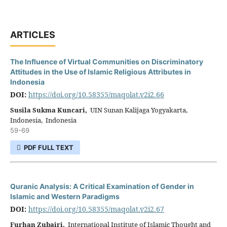
ARTICLES
The Influence of Virtual Communities on Discriminatory
Attitudes in the Use of Islamic Religious Attributes in
Indonesia
DOI:
https://doi.org/10.58355/maqolat.v2i2.66
Susila Sukma Kuncari,
UIN Sunan Kalijaga Yogyakarta,
Indonesia, Indonesia
59-69
PDF FULL TEXT
Quranic Analysis: A Critical Examination of Gender in
Islamic and Western Paradigms
DOI:
https://doi.org/10.58355/maqolat.v2i2.67
Furhan Zubairi,
International Institute of Islamic Thought and