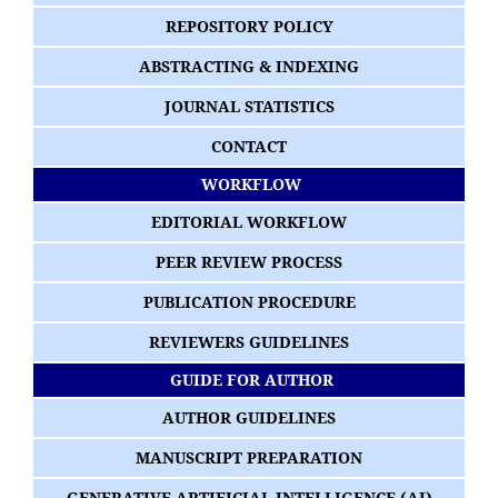
REPOSITORY POLICY
ABSTRACTING & INDEXING
JOURNAL STATISTICS
CONTACT
WORKFLOW
EDITORIAL WORKFLOW
PEER REVIEW PROCESS
PUBLICATION PROCEDURE
REVIEWERS GUIDELINES
GUIDE FOR AUTHOR
AUTHOR GUIDELINES
MANUSCRIPT PREPARATION
GENERATIVE ARTIFICIAL INTELLIGENCE (AI)