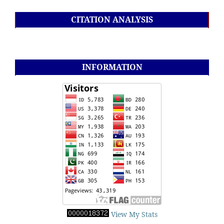
CITATION ANALYSIS
INFORMATION
View My Stats