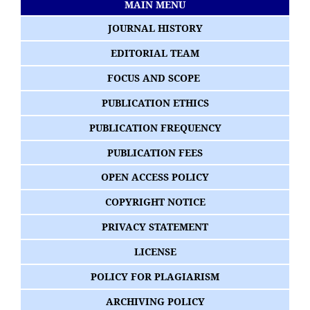
MAIN MENU
JOURNAL HISTORY
EDITORIAL TEAM
FOCUS AND SCOPE
PUBLICATION ETHICS
PUBLICATION FREQUENCY
PUBLICATION FEES
OPEN ACCESS POLICY
COPYRIGHT NOTICE
PRIVACY STATEMENT
LICENSE
POLICY FOR PLAGIARISM
ARCHIVING POLICY