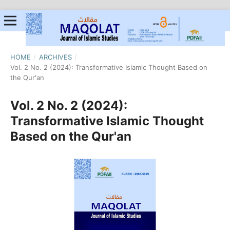
HOME
/
ARCHIVES
/
Vol. 2 No. 2 (2024): Transformative Islamic Thought Based on
the Qur'an
Vol. 2 No. 2 (2024):
Transformative Islamic Thought
Based on the Qur'an