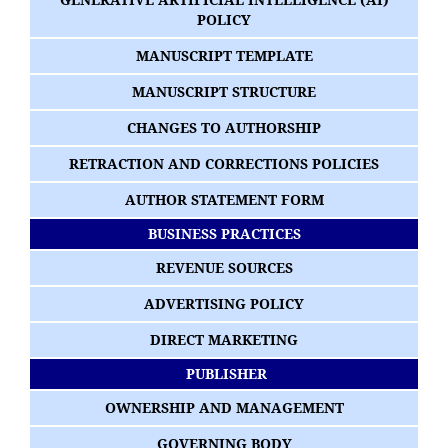
POLICY
MANUSCRIPT TEMPLATE
MANUSCRIPT STRUCTURE
CHANGES TO AUTHORSHIP
RETRACTION AND CORRECTIONS POLICIES
AUTHOR STATEMENT FORM
BUSINESS PRACTICES
REVENUE SOURCES
ADVERTISING POLICY
DIRECT MARKETING
PUBLISHER
OWNERSHIP AND MANAGEMENT
GOVERNING BODY