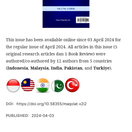
This issue has been available online since 03 April 2024 for
the regular issue of April 2024. All articles in this issue (5
original research articles dan 1 Book Review) were
authored/co-authored by 12 authors from 5 countries
(
Indonesia
,
Malaysia
,
India
,
Pakistan
, and
Turkiye
).
DOI:
https://doi.org/10.58355/maqolat.v2i2
PUBLISHED:
2024-04-03