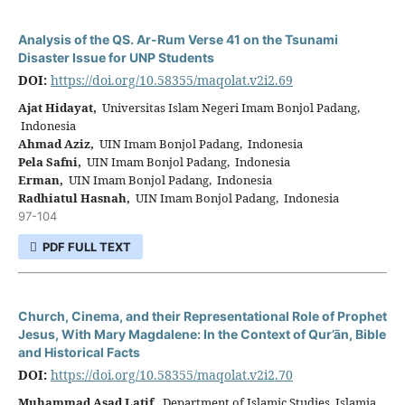
Analysis of the QS. Ar-Rum Verse 41 on the Tsunami
Disaster Issue for UNP Students
DOI:
https://doi.org/10.58355/maqolat.v2i2.69
Ajat Hidayat,
Universitas Islam Negeri Imam Bonjol Padang,
Indonesia
Ahmad Aziz,
UIN Imam Bonjol Padang, Indonesia
Pela Safni,
UIN Imam Bonjol Padang, Indonesia
Erman,
UIN Imam Bonjol Padang, Indonesia
Radhiatul Hasnah,
UIN Imam Bonjol Padang, Indonesia
97-104
PDF FULL TEXT
Church, Cinema, and their Representational Role of Prophet
Jesus, With Mary Magdalene: In the Context of Qur’ān, Bible
and Historical Facts
DOI:
https://doi.org/10.58355/maqolat.v2i2.70
Muhammad Asad Latif,
Department of Islamic Studies, Islamia