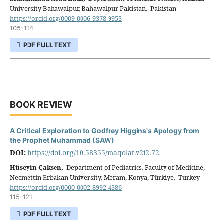
University Bahawalpur, Bahawalpur Pakistan, Pakistan
https://orcid.org/0009-0006-9378-9953
105-114
PDF FULL TEXT
BOOK REVIEW
A Critical Exploration to Godfrey Higgins's Apology from
the Prophet Muhammad (SAW)
DOI:
https://doi.org/10.58355/maqolat.v2i2.72
Hüseyin Çaksen,
Department of Pediatrics, Faculty of Medicine,
Necmettin Erbakan University, Meram, Konya, Türkiye, Turkey
https://orcid.org/0000-0002-8992-4386
115-121
PDF FULL TEXT