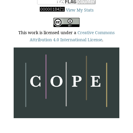
View My Stats
This work is licensed under a
Creative Commons
Attribution 4.0 International License
.