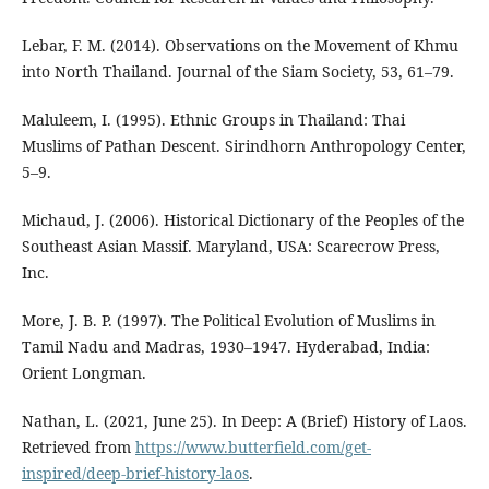
Lebar, F. M. (2014). Observations on the Movement of Khmu
into North Thailand. Journal of the Siam Society, 53, 61–79.
Maluleem, I. (1995). Ethnic Groups in Thailand: Thai
Muslims of Pathan Descent. Sirindhorn Anthropology Center,
5–9.
Michaud, J. (2006). Historical Dictionary of the Peoples of the
Southeast Asian Massif. Maryland, USA: Scarecrow Press,
Inc.
More, J. B. P. (1997). The Political Evolution of Muslims in
Tamil Nadu and Madras, 1930–1947. Hyderabad, India:
Orient Longman.
Nathan, L. (2021, June 25). In Deep: A (Brief) History of Laos.
Retrieved from
https://www.butterfield.com/get-
inspired/deep-brief-history-laos
.