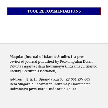
TOOL RECOMMENDATIONS
Maqolat: Journal of Islamic Studies
is a peer
reviewed journal published by Perkumpulan Dosen
Fakultas Agama Islam Indramayu (Indramayu Islamic
Faculty Lecturer Association).
Address : Jl. Ir. H. Djuanda Km 03, RT 001 RW 005
Desa Singaraja Kecamatan Indramayu Kabupaten
Indramayu Jawa Barat
Indonesia
45213.