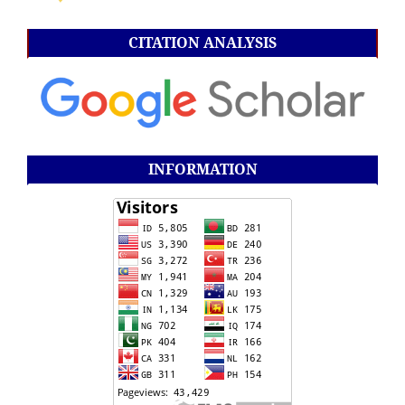
CITATION ANALYSIS
INFORMATION