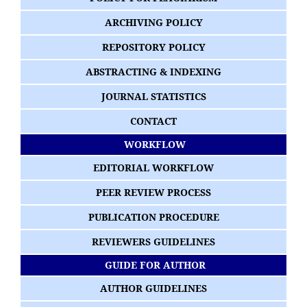
ARCHIVING POLICY
REPOSITORY POLICY
ABSTRACTING & INDEXING
JOURNAL STATISTICS
CONTACT
WORKFLOW
EDITORIAL WORKFLOW
PEER REVIEW PROCESS
PUBLICATION PROCEDURE
REVIEWERS GUIDELINES
GUIDE FOR AUTHOR
AUTHOR GUIDELINES