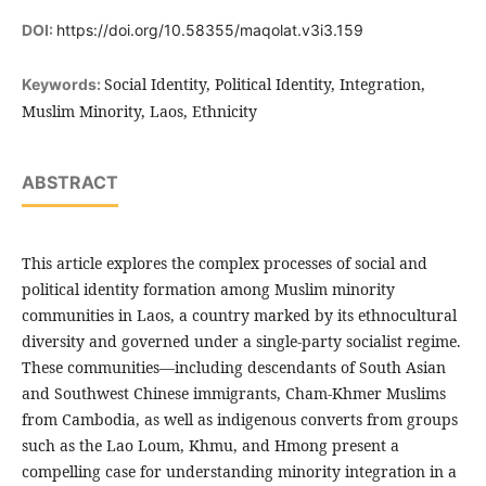
DOI:
https://doi.org/10.58355/maqolat.v3i3.159
Social Identity, Political Identity, Integration,
Keywords:
Muslim Minority, Laos, Ethnicity
ABSTRACT
This article explores the complex processes of social and
political identity formation among Muslim minority
communities in Laos, a country marked by its ethnocultural
diversity and governed under a single-party socialist regime.
These communities—including descendants of South Asian
and Southwest Chinese immigrants, Cham-Khmer Muslims
from Cambodia, as well as indigenous converts from groups
such as the Lao Loum, Khmu, and Hmong present a
compelling case for understanding minority integration in a