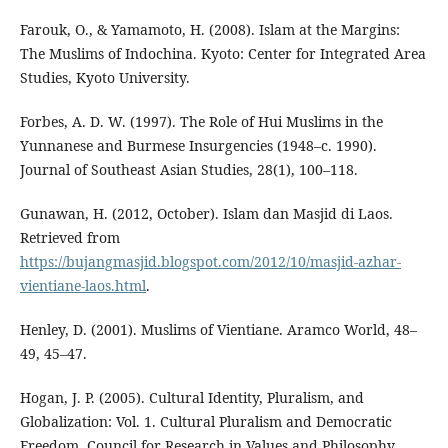
Farouk, O., & Yamamoto, H. (2008). Islam at the Margins:
The Muslims of Indochina. Kyoto: Center for Integrated Area
Studies, Kyoto University.
Forbes, A. D. W. (1997). The Role of Hui Muslims in the
Yunnanese and Burmese Insurgencies (1948–c. 1990).
Journal of Southeast Asian Studies, 28(1), 100–118.
Gunawan, H. (2012, October). Islam dan Masjid di Laos.
Retrieved from
https://bujangmasjid.blogspot.com/2012/10/masjid-azhar-
vientiane-laos.html
.
Henley, D. (2001). Muslims of Vientiane. Aramco World, 48–
49, 45–47.
Hogan, J. P. (2005). Cultural Identity, Pluralism, and
Globalization: Vol. 1. Cultural Pluralism and Democratic
Freedom. Council for Research in Values and Philosophy.