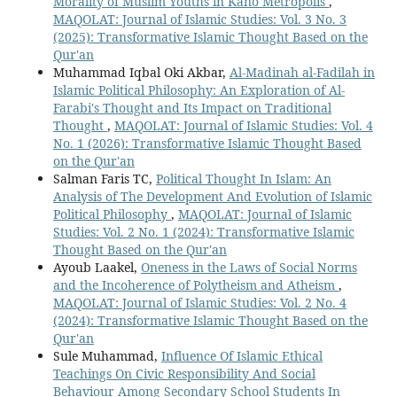
Morality of Muslim Youths in Kano Metropolis
,
MAQOLAT: Journal of Islamic Studies: Vol. 3 No. 3
(2025): Transformative Islamic Thought Based on the
Qur'an
Muhammad Iqbal Oki Akbar,
Al-Madinah al-Fadilah in
Islamic Political Philosophy: An Exploration of Al-
Farabi's Thought and Its Impact on Traditional
Thought
,
MAQOLAT: Journal of Islamic Studies: Vol. 4
No. 1 (2026): Transformative Islamic Thought Based
on the Qur'an
Salman Faris TC,
Political Thought In Islam: An
Analysis of The Development And Evolution of Islamic
Political Philosophy
,
MAQOLAT: Journal of Islamic
Studies: Vol. 2 No. 1 (2024): Transformative Islamic
Thought Based on the Qur'an
Ayoub Laakel,
Oneness in the Laws of Social Norms
and the Incoherence of Polytheism and Atheism
,
MAQOLAT: Journal of Islamic Studies: Vol. 2 No. 4
(2024): Transformative Islamic Thought Based on the
Qur'an
Sule Muhammad,
Influence Of Islamic Ethical
Teachings On Civic Responsibility And Social
Behaviour Among Secondary School Students In