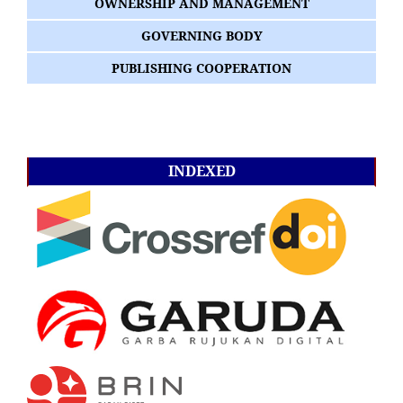
OWNERSHIP AND MANAGEMENT
GOVERNING BODY
PUBLISHING COOPERATION
INDEXED