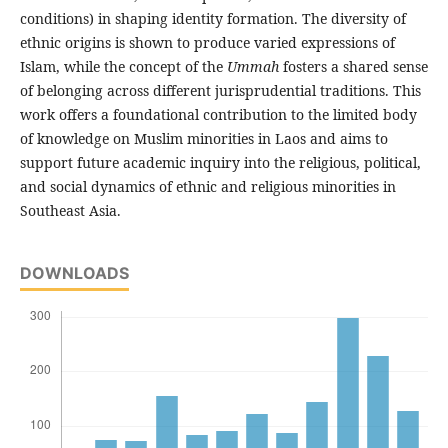
conditions) in shaping identity formation. The diversity of
ethnic origins is shown to produce varied expressions of
Islam, while the concept of the
Ummah
fosters a shared sense
of belonging across different jurisprudential traditions. This
work offers a foundational contribution to the limited body
of knowledge on Muslim minorities in Laos and aims to
support future academic inquiry into the religious, political,
and social dynamics of ethnic and religious minorities in
Southeast Asia.
DOWNLOADS