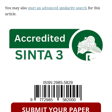
You may also
start an advanced similarity search
for this
article.