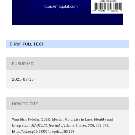
PDF FULL TEXT
PUBLISHED
2025-07-15
HOW TO CITE
Wan Idris Paduka. (2025). Muslim Minorities in Laos: Identity and
Integration.
MAQOLAT: Journal of Islamic Studies
,
3
(3), 359–373.
https://doi.org/10.58355/maqolat.v3i3.159