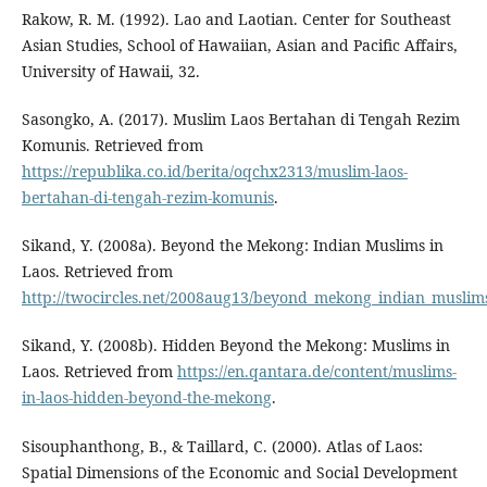
Rakow, R. M. (1992). Lao and Laotian. Center for Southeast
Asian Studies, School of Hawaiian, Asian and Pacific Affairs,
University of Hawaii, 32.
Sasongko, A. (2017). Muslim Laos Bertahan di Tengah Rezim
Komunis. Retrieved from
https://republika.co.id/berita/oqchx2313/muslim-laos-
bertahan-di-tengah-rezim-komunis
.
Sikand, Y. (2008a). Beyond the Mekong: Indian Muslims in
Laos. Retrieved from
http://twocircles.net/2008aug13/beyond_mekong_indian_muslims
Sikand, Y. (2008b). Hidden Beyond the Mekong: Muslims in
Laos. Retrieved from
https://en.qantara.de/content/muslims-
in-laos-hidden-beyond-the-mekong
.
Sisouphanthong, B., & Taillard, C. (2000). Atlas of Laos:
Spatial Dimensions of the Economic and Social Development