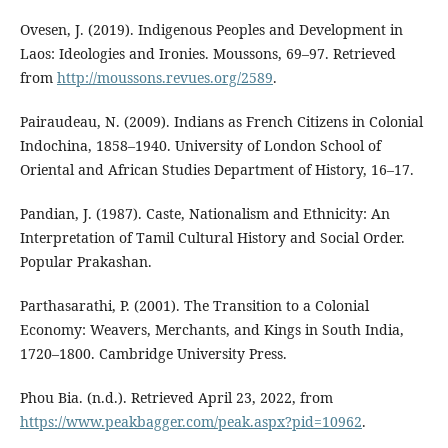
Ovesen, J. (2019). Indigenous Peoples and Development in
Laos: Ideologies and Ironies. Moussons, 69–97. Retrieved
from
http://moussons.revues.org/2589
.
Pairaudeau, N. (2009). Indians as French Citizens in Colonial
Indochina, 1858–1940. University of London School of
Oriental and African Studies Department of History, 16–17.
Pandian, J. (1987). Caste, Nationalism and Ethnicity: An
Interpretation of Tamil Cultural History and Social Order.
Popular Prakashan.
Parthasarathi, P. (2001). The Transition to a Colonial
Economy: Weavers, Merchants, and Kings in South India,
1720–1800. Cambridge University Press.
Phou Bia. (n.d.). Retrieved April 23, 2022, from
https://www.peakbagger.com/peak.aspx?pid=10962
.