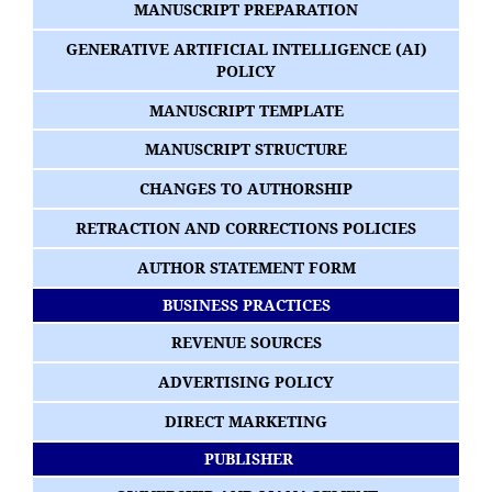
MANUSCRIPT PREPARATION
GENERATIVE ARTIFICIAL INTELLIGENCE (AI)
POLICY
MANUSCRIPT TEMPLATE
MANUSCRIPT STRUCTURE
CHANGES TO AUTHORSHIP
RETRACTION AND CORRECTIONS POLICIES
AUTHOR STATEMENT FORM
BUSINESS PRACTICES
REVENUE SOURCES
ADVERTISING POLICY
DIRECT MARKETING
PUBLISHER