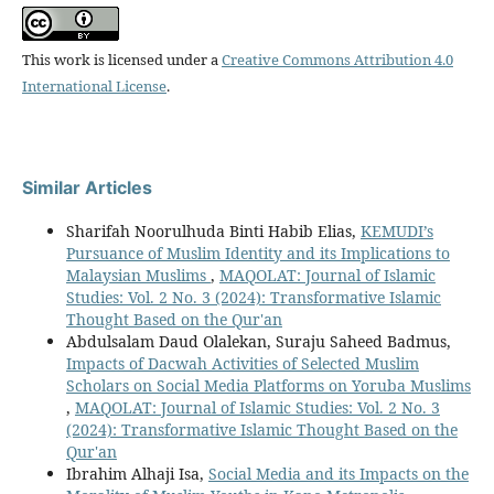
This work is licensed under a
Creative Commons Attribution 4.0
International License
.
Similar Articles
Sharifah Noorulhuda Binti Habib Elias,
KEMUDI’s
Pursuance of Muslim Identity and its Implications to
Malaysian Muslims
,
MAQOLAT: Journal of Islamic
Studies: Vol. 2 No. 3 (2024): Transformative Islamic
Thought Based on the Qur'an
Abdulsalam Daud Olalekan, Suraju Saheed Badmus,
Impacts of Dacwah Activities of Selected Muslim
Scholars on Social Media Platforms on Yoruba Muslims
,
MAQOLAT: Journal of Islamic Studies: Vol. 2 No. 3
(2024): Transformative Islamic Thought Based on the
Qur'an
Ibrahim Alhaji Isa,
Social Media and its Impacts on the