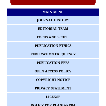
MAIN MENU
JOURNAL HISTORY
EDITORIAL TEAM
FOCUS AND SCOPE
PUBLICATION ETHICS
PUBLICATION FREQUENCY
PUBLICATION FEES
OPEN ACCESS POLICY
COPYRIGHT NOTICE
PRIVACY STATEMENT
LICENSE
POLICY FOR PLAGIARISM