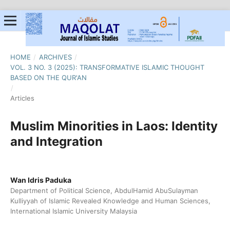
HOME
/
ARCHIVES
/
VOL. 3 NO. 3 (2025): TRANSFORMATIVE ISLAMIC THOUGHT
BASED ON THE QUR'AN
/
Articles
Muslim Minorities in Laos: Identity
and Integration
Wan Idris Paduka
Department of Political Science, AbdulHamid AbuSulayman
Kulliyyah of Islamic Revealed Knowledge and Human Sciences,
International Islamic University Malaysia