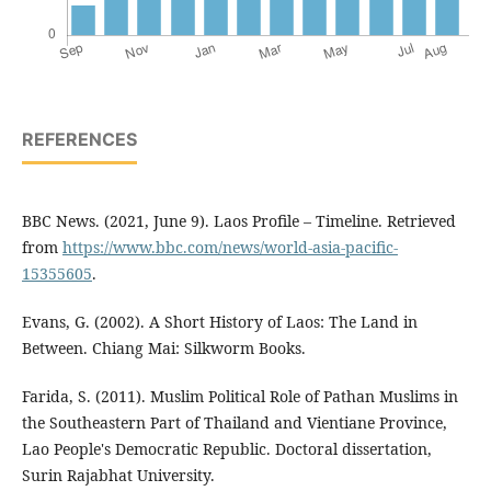
REFERENCES
BBC News. (2021, June 9). Laos Profile – Timeline. Retrieved
from
https://www.bbc.com/news/world-asia-pacific-
15355605
.
Evans, G. (2002). A Short History of Laos: The Land in
Between. Chiang Mai: Silkworm Books.
Farida, S. (2011). Muslim Political Role of Pathan Muslims in
the Southeastern Part of Thailand and Vientiane Province,
Lao People's Democratic Republic. Doctoral dissertation,
Surin Rajabhat University.