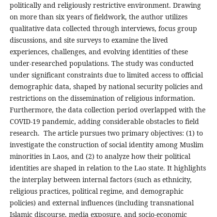
politically and religiously restrictive environment. Drawing
on more than six years of fieldwork, the author utilizes
qualitative data collected through interviews, focus group
discussions, and site surveys to examine the lived
experiences, challenges, and evolving identities of these
under-researched populations. The study was conducted
under significant constraints due to limited access to official
demographic data, shaped by national security policies and
restrictions on the dissemination of religious information.
Furthermore, the data collection period overlapped with the
COVID-19 pandemic, adding considerable obstacles to field
research. The article pursues two primary objectives: (1) to
investigate the construction of social identity among Muslim
minorities in Laos, and (2) to analyze how their political
identities are shaped in relation to the Lao state. It highlights
the interplay between internal factors (such as ethnicity,
religious practices, political regime, and demographic
policies) and external influences (including transnational
Islamic discourse, media exposure, and socio-economic