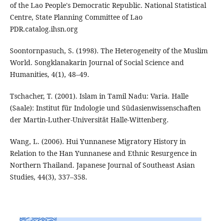
of the Lao People's Democratic Republic. National Statistical
Centre, State Planning Committee of Lao
PDR.catalog.ihsn.org
Soontornpasuch, S. (1998). The Heterogeneity of the Muslim
World. Songklanakarin Journal of Social Science and
Humanities, 4(1), 48–49.
Tschacher, T. (2001). Islam in Tamil Nadu: Varia. Halle
(Saale): Institut für Indologie und Südasienwissenschaften
der Martin-Luther-Universität Halle-Wittenberg.
Wang, L. (2006). Hui Yunnanese Migratory History in
Relation to the Han Yunnanese and Ethnic Resurgence in
Northern Thailand. Japanese Journal of Southeast Asian
Studies, 44(3), 337–358.