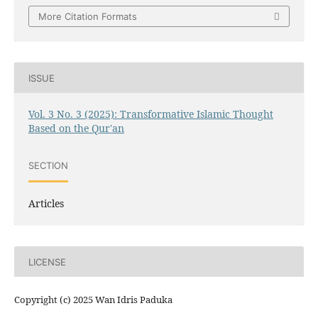
More Citation Formats
ISSUE
Vol. 3 No. 3 (2025): Transformative Islamic Thought
Based on the Qur'an
SECTION
Articles
LICENSE
Copyright (c) 2025 Wan Idris Paduka