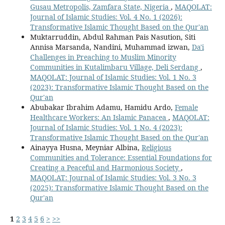
Gusau Metropolis, Zamfara State, Nigeria
,
MAQOLAT:
Journal of Islamic Studies: Vol. 4 No. 1 (2026):
Transformative Islamic Thought Based on the Qur'an
Muktarruddin, Abdul Rahman Pais Nasution, Siti
Annisa Marsanda, Nandini, Muhammad izwan,
Da'i
Challenges in Preaching to Muslim Minority
Communities in Kutalimbaru Village, Deli Serdang
,
MAQOLAT: Journal of Islamic Studies: Vol. 1 No. 3
(2023): Transformative Islamic Thought Based on the
Qur'an
Abubakar Ibrahim Adamu, Hamidu Ardo,
Female
Healthcare Workers: An Islamic Panacea
,
MAQOLAT:
Journal of Islamic Studies: Vol. 1 No. 4 (2023):
Transformative Islamic Thought Based on the Qur'an
Ainayya Husna, Meyniar Albina,
Religious
Communities and Tolerance: Essential Foundations for
Creating a Peaceful and Harmonious Society
,
MAQOLAT: Journal of Islamic Studies: Vol. 3 No. 3
(2025): Transformative Islamic Thought Based on the
Qur'an
1
2
3
4
5
6
>
>>