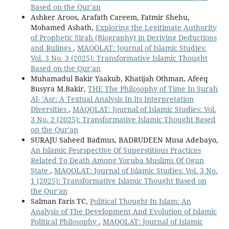
Based on the Qur'an
Ashker Aroos, Arafath Careem, Fatmir Shehu,
Mohamed Ashath,
Exploring the Legitimate Authority
of Prophetic Sīrah (Biography) in Deriving Deductions
and Rulings
,
MAQOLAT: Journal of Islamic Studies:
Vol. 3 No. 3 (2025): Transformative Islamic Thought
Based on the Qur'an
Muhamadul Bakir Yaakub, Khatijah Othman, Afeeq
Busyra M.Bakir,
THE The Philosophy of Time In Surah
Al- ‘Asr: A Textual Analysis In Its Interpretation
Diversities
,
MAQOLAT: Journal of Islamic Studies: Vol.
3 No. 2 (2025): Transformative Islamic Thought Based
on the Qur'an
SURAJU Saheed Badmus, BADRUDEEN Musa Adebayo,
An Islamic Pesrspective Of Superstitious Practices
Related To Death Among Yoruba Muslims Of Ogun
State
,
MAQOLAT: Journal of Islamic Studies: Vol. 3 No.
1 (2025): Transformative Islamic Thought Based on
the Qur'an
Salman Faris TC,
Political Thought In Islam: An
Analysis of The Development And Evolution of Islamic
Political Philosophy
,
MAQOLAT: Journal of Islamic