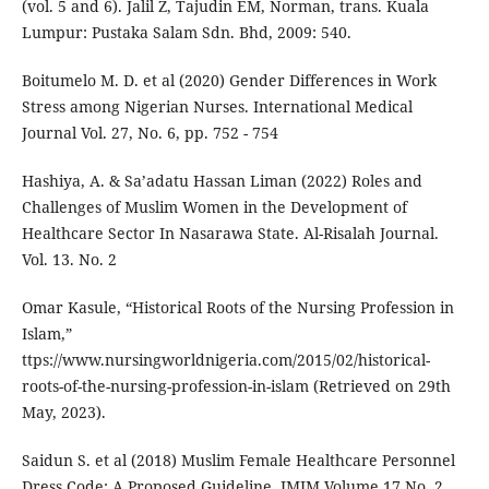
(vol. 5 and 6). Jalil Z, Tajudin EM, Norman, trans. Kuala
Lumpur: Pustaka Salam Sdn. Bhd, 2009: 540.
Boitumelo M. D. et al (2020) Gender Differences in Work
Stress among Nigerian Nurses. International Medical
Journal Vol. 27, No. 6, pp. 752 - 754
Hashiya, A. & Sa’adatu Hassan Liman (2022) Roles and
Challenges of Muslim Women in the Development of
Healthcare Sector In Nasarawa State. Al-Risalah Journal.
Vol. 13. No. 2
Omar Kasule, “Historical Roots of the Nursing Profession in
Islam,”
ttps://www.nursingworldnigeria.com/2015/02/historical-
roots-of-the-nursing-profession-in-islam (Retrieved on 29th
May, 2023).
Saidun S. et al (2018) Muslim Female Healthcare Personnel
Dress Code: A Proposed Guideline. IMJM Volume 17 No. 2