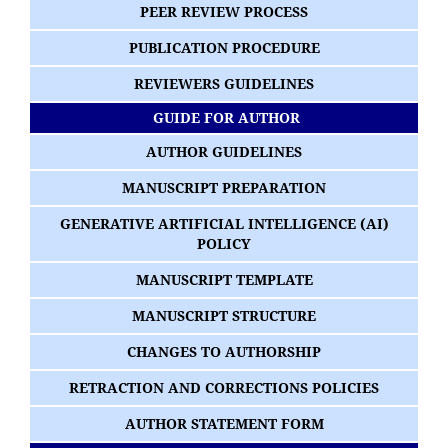
PEER REVIEW PROCESS
PUBLICATION PROCEDURE
REVIEWERS GUIDELINES
GUIDE FOR AUTHOR
AUTHOR GUIDELINES
MANUSCRIPT PREPARATION
GENERATIVE ARTIFICIAL INTELLIGENCE (AI)
POLICY
MANUSCRIPT TEMPLATE
MANUSCRIPT STRUCTURE
CHANGES TO AUTHORSHIP
RETRACTION AND CORRECTIONS POLICIES
AUTHOR STATEMENT FORM