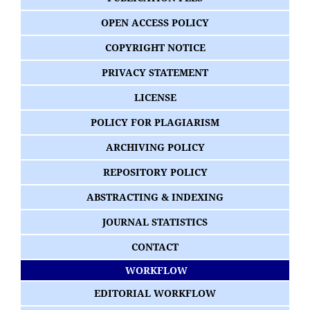
OPEN ACCESS POLICY
COPYRIGHT NOTICE
PRIVACY STATEMENT
LICENSE
POLICY FOR PLAGIARISM
ARCHIVING POLICY
REPOSITORY POLICY
ABSTRACTING & INDEXING
JOURNAL STATISTICS
CONTACT
WORKFLOW
EDITORIAL WORKFLOW