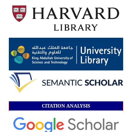
CITATION ANALYSIS