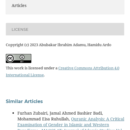
Articles
LICENSE
Copyright (c) 2023 Abubakar Ibrahim Adamu, Hamidu Ardo
This work is licensed under a
Creative Commons Attribution 4.0
International License
.
Similar Articles
Furhan Zubairi, Jamal Ahmed Bashier Badi,
Mohammad Eisa Ruhullah,
Quranic Analysis: A Critical
Examination of Gender in Islamic and Western