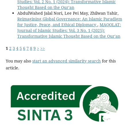
Studies: Vol. 2 No. 1 (2024): Transformative Islamic
Thought Based on the Qur'an
AbdulWahed Jalal Nori, Lee Pei May, Zhilwan Tahir,
Reimagining Global Governance: An Islamic Paradigm
for Justice, Peace, and Ethical Diplomacy
,
MAQOLAT:
Journal of Islamic Studies: Vol. 3 No. 1 (2025):
Transformative Islamic Thought Based on the Qur'an
1
2
3
4
5
6
7
8
9
>
>>
You may also
start an advanced similarity search
for this
article.