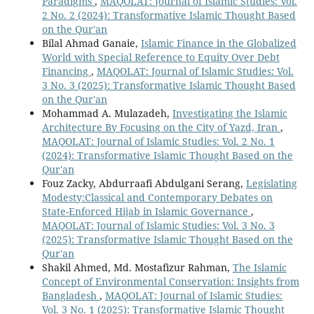
Paradigms
,
MAQOLAT: Journal of Islamic Studies: Vol.
2 No. 2 (2024): Transformative Islamic Thought Based
on the Qur'an
Bilal Ahmad Ganaie,
Islamic Finance in the Globalized
World with Special Reference to Equity Over Debt
Financing
,
MAQOLAT: Journal of Islamic Studies: Vol.
3 No. 3 (2025): Transformative Islamic Thought Based
on the Qur'an
Mohammad A. Mulazadeh,
Investigating the Islamic
Architecture By Focusing on the City of Yazd, Iran
,
MAQOLAT: Journal of Islamic Studies: Vol. 2 No. 1
(2024): Transformative Islamic Thought Based on the
Qur'an
Fouz Zacky, Abdurraafi Abdulgani Serang,
Legislating
Modesty:Classical and Contemporary Debates on
State-Enforced Hijab in Islamic Governance
,
MAQOLAT: Journal of Islamic Studies: Vol. 3 No. 3
(2025): Transformative Islamic Thought Based on the
Qur'an
Shakil Ahmed, Md. Mostafizur Rahman,
The Islamic
Concept of Environmental Conservation: Insights from
Bangladesh
,
MAQOLAT: Journal of Islamic Studies:
Vol. 3 No. 1 (2025): Transformative Islamic Thought