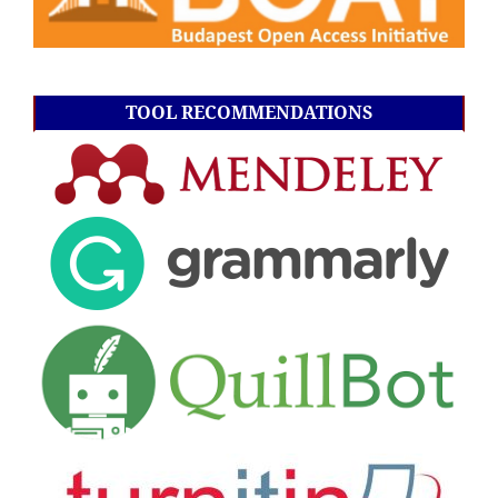
TOOL RECOMMENDATIONS