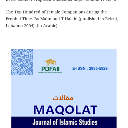
The Top Hundred of Female Companions during the
Prophet Time. By Mahmoud T Halabi (punlished in Beirut,
Lebanon 2004). (in Arabic).