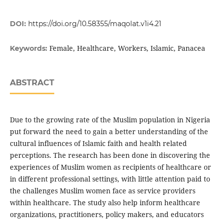
DOI:
https://doi.org/10.58355/maqolat.v1i4.21
Female, Healthcare, Workers, Islamic, Panacea
Keywords:
ABSTRACT
Due to the growing rate of the Muslim population in Nigeria
put forward the need to gain a better understanding of the
cultural influences of Islamic faith and health related
perceptions. The research has been done in discovering the
experiences of Muslim women as recipients of healthcare or
in different professional settings, with little attention paid to
the challenges Muslim women face as service providers
within healthcare. The study also help inform healthcare
organizations, practitioners, policy makers, and educators