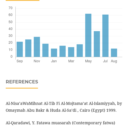
REFERENCES
Al-Nisa’aWaMihnat Al-Tib Fi Al-Mojtama’at Al-Islamiyyah, by
Omaymah Abu Bakr & Huda Al-Sa’di , Cairo (Egypt) 1999.
Al-Qaradawi, Y. Fatawa muasarah (Contemporary fatwa)