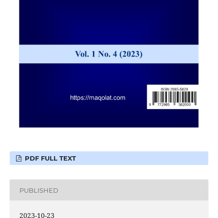
PDF FULL TEXT
PUBLISHED
2023-10-23