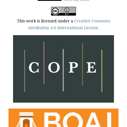
This work is licensed under a
Creative Commons
Attribution 4.0 International License
.