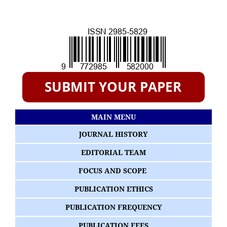
MAIN MENU
JOURNAL HISTORY
EDITORIAL TEAM
FOCUS AND SCOPE
PUBLICATION ETHICS
PUBLICATION FREQUENCY
PUBLICATION FEES