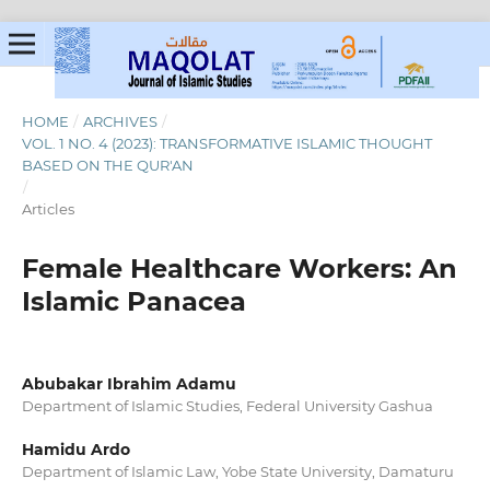
HOME
/
ARCHIVES
/
VOL. 1 NO. 4 (2023): TRANSFORMATIVE ISLAMIC THOUGHT
BASED ON THE QUR'AN
/
Articles
Female Healthcare Workers: An
Islamic Panacea
Abubakar Ibrahim Adamu
Department of Islamic Studies, Federal University Gashua
Hamidu Ardo
Department of Islamic Law, Yobe State University, Damaturu