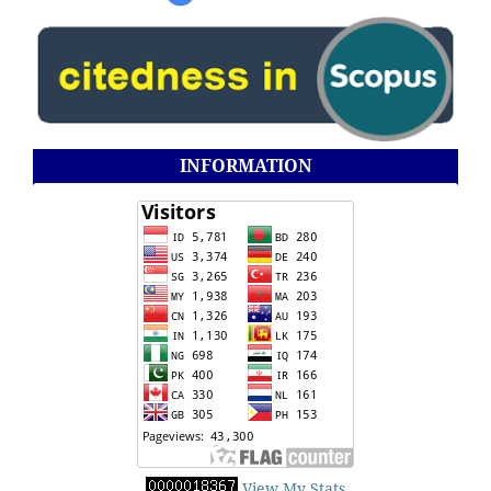
INFORMATION
View My Stats