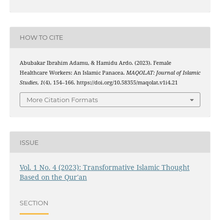
HOW TO CITE
Abubakar Ibrahim Adamu, & Hamidu Ardo. (2023). Female
Healthcare Workers: An Islamic Panacea.
MAQOLAT: Journal of Islamic
Studies
,
1
(4), 154–166. https://doi.org/10.58355/maqolat.v1i4.21
More Citation Formats
ISSUE
Vol. 1 No. 4 (2023): Transformative Islamic Thought
Based on the Qur'an
SECTION