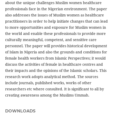
about the unique challenges Muslim women healthcare
professionals face in the Nigerian environment. The paper
also addresses the issues of Muslim women as healthcare
practitioners in order to help initiate changes that can lead
to more opportunities and exposure for Muslim women in
the world and enable these professionals to provide more
culturally meaningful, competent, and sensitive care
personnel. The paper will provides historical development
of Islam in Nigeria and also the grounds and conditions for
female health workers from Islamic Perspectives; it would
discuss the activities of female in healthcare centres and
their impacts and the opinions of the Islamic scholars. This
research work adopts analytical method. The sources
include journals, published works, works of other
researchers etc where consulted. It is significant to all by
creating awareness among the Muslims Ummah.
DOWNLOADS