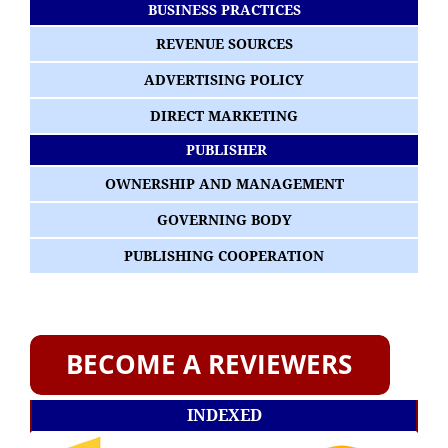
BUSINESS PRACTICES
REVENUE SOURCES
ADVERTISING POLICY
DIRECT MARKETING
PUBLISHER
OWNERSHIP AND MANAGEMENT
GOVERNING BODY
PUBLISHING COOPERATION
INDEXED