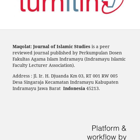
Maqolat: Journal of Islamic Studies
is a peer
reviewed journal published by Perkumpulan Dosen
Fakultas Agama Islam Indramayu (Indramayu Islamic
Faculty Lecturer Association).
Address : Jl. Ir. H. Djuanda Km 03, RT 001 RW 005
Desa Singaraja Kecamatan Indramayu Kabupaten
Indramayu Jawa Barat
Indonesia
45213.