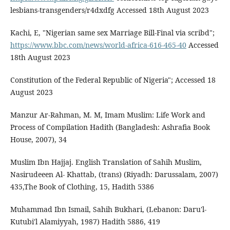
lesbians-transgenders/r4dxdfg Accessed 18th August 2023
Kachi, E, "Nigerian same sex Marriage Bill-Final via scribd";
https://www.bbc.com/news/world-africa-616-465-40
Accessed
18th August 2023
Constitution of the Federal Republic of Nigeria"; Accessed 18
August 2023
Manzur Ar-Rahman, M. M, Imam Muslim: Life Work and
Process of Compilation Hadith (Bangladesh: Ashrafia Book
House, 2007), 34
Muslim Ibn Hajjaj. English Translation of Sahih Muslim,
Nasirudeeen Al- Khattab, (trans) (Riyadh: Darussalam, 2007)
435,The Book of Clothing, 15, Hadith 5386
Muhammad Ibn Ismail, Sahih Bukhari, (Lebanon: Daru'l-
Kutubi'l Alamiyyah, 1987) Hadith 5886, 419