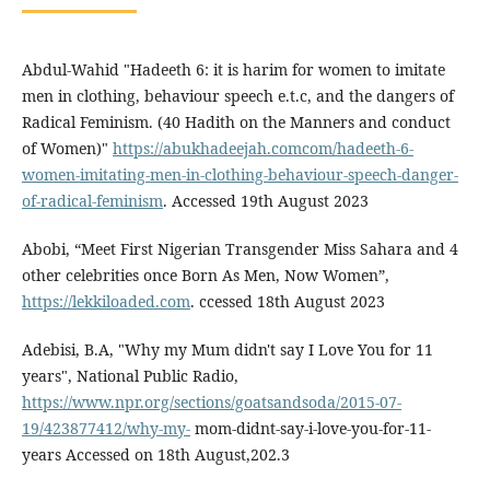
Abdul-Wahid "Hadeeth 6: it is harim for women to imitate
men in clothing, behaviour speech e.t.c, and the dangers of
Radical Feminism. (40 Hadith on the Manners and conduct
of Women)"
https://abukhadeejah.comcom/hadeeth-6-
women-imitating-men-in-clothing-behaviour-speech-danger-
of-radical-feminism
. Accessed 19th August 2023
Abobi, “Meet First Nigerian Transgender Miss Sahara and 4
other celebrities once Born As Men, Now Women”,
https://lekkiloaded.com
. ccessed 18th August 2023
Adebisi, B.A, "Why my Mum didn't say I Love You for 11
years", National Public Radio,
https://www.npr.org/sections/goatsandsoda/2015-07-
19/423877412/why-my-
mom-didnt-say-i-love-you-for-11-
years Accessed on 18th August,202.3