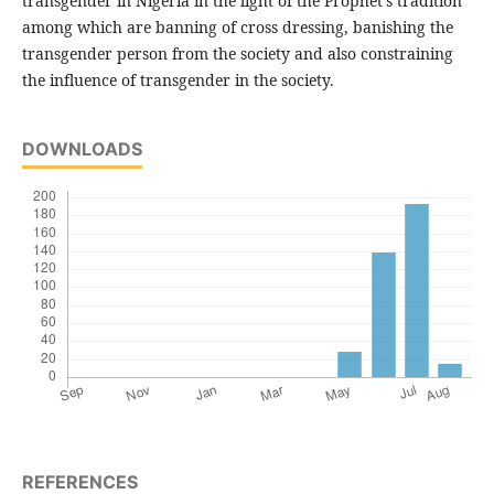
transgender in Nigeria in the light of the Prophet's tradition
among which are banning of cross dressing, banishing the
transgender person from the society and also constraining
the influence of transgender in the society.
DOWNLOADS
REFERENCES