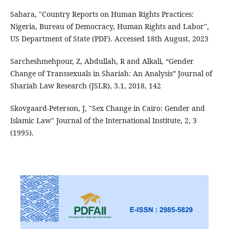
Sahara, "Country Reports on Human Rights Practices:
Nigeria, Bureau of Democracy, Human Rights and Labor",
US Department of State (PDF). Accessed 18th August, 2023
Sarcheshmehpour, Z, Abdullah, R and Alkali, “Gender
Change of Transsexuals in Shariah: An Analysis” Journal of
Shariah Law Research (JSLR), 3.1, 2018, 142
Skovgaard-Peterson, J, "Sex Change in Cairo: Gender and
Islamic Law" Journal of the International Institute, 2, 3
(1995).