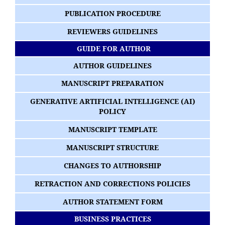
PUBLICATION PROCEDURE
REVIEWERS GUIDELINES
GUIDE FOR AUTHOR
AUTHOR GUIDELINES
MANUSCRIPT PREPARATION
GENERATIVE ARTIFICIAL INTELLIGENCE (AI)
POLICY
MANUSCRIPT TEMPLATE
MANUSCRIPT STRUCTURE
CHANGES TO AUTHORSHIP
RETRACTION AND CORRECTIONS POLICIES
AUTHOR STATEMENT FORM
BUSINESS PRACTICES