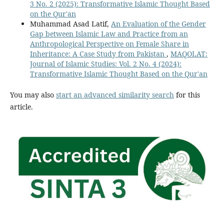
3 No. 2 (2025): Transformative Islamic Thought Based
on the Qur'an
Muhammad Asad Latif,
An Evaluation of the Gender
Gap between Islamic Law and Practice from an
Anthropological Perspective on Female Share in
Inheritance: A Case Study from Pakistan
,
MAQOLAT:
Journal of Islamic Studies: Vol. 2 No. 4 (2024):
Transformative Islamic Thought Based on the Qur'an
You may also
start an advanced similarity search
for this
article.