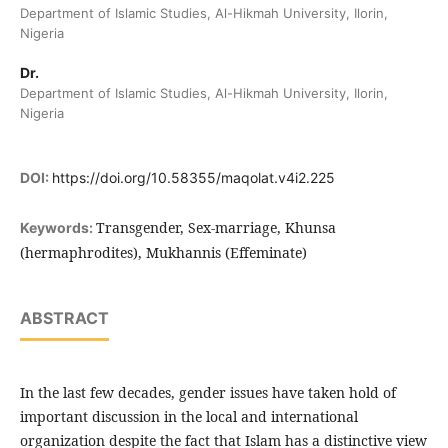
Department of Islamic Studies, Al-Hikmah University, Ilorin,
Nigeria
Dr.
Department of Islamic Studies, Al-Hikmah University, Ilorin,
Nigeria
DOI:
https://doi.org/10.58355/maqolat.v4i2.225
Transgender, Sex-marriage, Khunsa
Keywords:
(hermaphrodites), Mukhannis (Effeminate)
ABSTRACT
In the last few decades, gender issues have taken hold of
important discussion in the local and international
organization despite the fact that Islam has a distinctive view