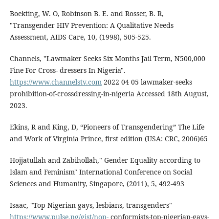
Boekting, W. O, Robinson B. E. and Rosser, B. R,
"Transgender HIV Prevention: A Qualitative Needs
Assessment, AIDS Care, 10, (1998), 505-525.
Channels, "Lawmaker Seeks Six Months Jail Term, N500,000
Fine For Cross- dressers In Nigeria".
https://www.channelstv.com
2022 04 05 lawmaker-seeks
prohibition-of-crossdressing-in-nigeria Accessed 18th August,
2023.
Ekins, R and King, D, “Pioneers of Transgendering” The Life
and Work of Virginia Prince, first edition (USA: CRC, 2006)65
Hojjatullah and Zabihollah," Gender Equality according to
Islam and Feminism" International Conference on Social
Sciences and Humanity, Singapore, (2011), 5, 492-493
Isaac, "Top Nigerian gays, lesbians, transgenders"
https://www.pulse.ng/gist/non-
conformists-top-nigerian-gays-