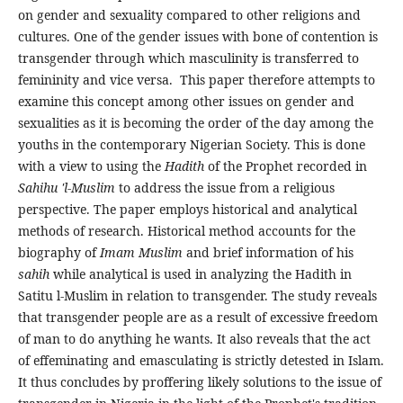
on gender and sexuality compared to other religions and
cultures. One of the gender issues with bone of contention is
transgender through which masculinity is transferred to
femininity and vice versa. This paper therefore attempts to
examine this concept among other issues on gender and
sexualities as it is becoming the order of the day among the
youths in the contemporary Nigerian Society. This is done
with a view to using the
Hadith
of the Prophet recorded in
Sahihu 'l-Muslim
to address the issue from a religious
perspective. The paper employs historical and analytical
methods of research. Historical method accounts for the
biography of
Imam
Muslim
and brief information of his
sahih
while analytical is used in analyzing the Hadith in
Satitu l-Muslim in relation to transgender. The study reveals
that transgender people are as a result of excessive freedom
of man to do anything he wants. It also reveals that the act
of effeminating and emasculating is strictly detested in Islam.
It thus concludes by proffering likely solutions to the issue of