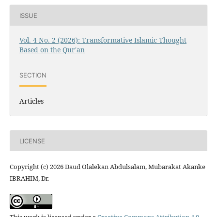
ISSUE
Vol. 4 No. 2 (2026): Transformative Islamic Thought
Based on the Qur'an
SECTION
Articles
LICENSE
Copyright (c) 2026 Daud Olalekan Abdulsalam, Mubarakat Akanke
IBRAHIM, Dr.