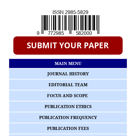
MAIN MENU
JOURNAL HISTORY
EDITORIAL TEAM
FOCUS AND SCOPE
PUBLICATION ETHICS
PUBLICATION FREQUENCY
PUBLICATION FEES