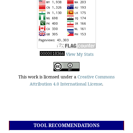
View My Stats
This work is licensed under a
Creative Commons
Attribution 4.0 International License
.
TOOL RECOMMENDATIONS