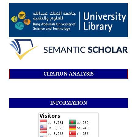
CITATION ANALYSIS
INFORMATION