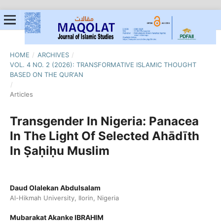
HOME
/
ARCHIVES
/
VOL. 4 NO. 2 (2026): TRANSFORMATIVE ISLAMIC THOUGHT
BASED ON THE QUR'AN
/
Articles
Transgender In Nigeria: Panacea
In The Light Of Selected Ahādīth
In Ṣaḥiḥu Muslim
Daud Olalekan Abdulsalam
Al-Hikmah University, Ilorin, Nigeria
Mubarakat Akanke IBRAHIM