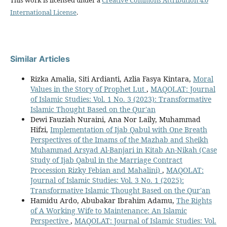
This work is licensed under a
Creative Commons Attribution 4.0
International License
.
Similar Articles
Rizka Amalia, Siti Ardianti, Azlia Fasya Kintara,
Moral
Values in the Story of Prophet Lut
,
MAQOLAT: Journal
of Islamic Studies: Vol. 1 No. 3 (2023): Transformative
Islamic Thought Based on the Qur'an
Dewi Fauziah Nuraini, Ana Nor Laily, Muhammad
Hifzi,
Implementation of Ijab Qabul with One Breath
Perspectives of the Imams of the Mazhab and Sheikh
Muhammad Arsyad Al-Banjari in Kitab An-Nikah (Case
Study of Ijab Qabul in the Marriage Contract
Procession Rizky Febian and Mahalini)
,
MAQOLAT:
Journal of Islamic Studies: Vol. 3 No. 1 (2025):
Transformative Islamic Thought Based on the Qur'an
Hamidu Ardo, Abubakar Ibrahim Adamu,
The Rights
of A Working Wife to Maintenance: An Islamic
Perspective
,
MAQOLAT: Journal of Islamic Studies: Vol.