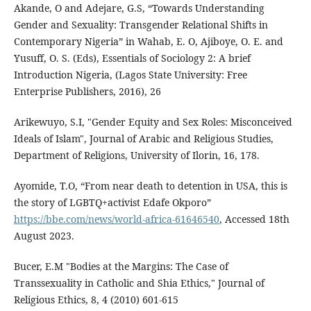
Akande, O and Adejare, G.S, “Towards Understanding
Gender and Sexuality: Transgender Relational Shifts in
Contemporary Nigeria” in Wahab, E. O, Ajiboye, O. E. and
Yusuff, O. S. (Eds), Essentials of Sociology 2: A brief
Introduction Nigeria, (Lagos State University: Free
Enterprise Publishers, 2016), 26
Arikewuyo, S.I, "Gender Equity and Sex Roles: Misconceived
Ideals of Islam", Journal of Arabic and Religious Studies,
Department of Religions, University of Ilorin, 16, 178.
Ayomide, T.O, “From near death to detention in USA, this is
the story of LGBTQ+activist Edafe Okporo”
https://bbe.com/news/world-africa-61646540
, Accessed 18th
August 2023.
Bucer, E.M "Bodies at the Margins: The Case of
Transsexuality in Catholic and Shia Ethics," Journal of
Religious Ethics, 8, 4 (2010) 601-615