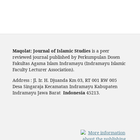
Maqolat: Journal of Islamic Studies
is a peer
reviewed journal published by Perkumpulan Dosen
Fakultas Agama Islam Indramayu (Indramayu Islamic
Faculty Lecturer Association).
Address : Jl. Ir. H. Djuanda Km 03, RT 001 RW 005
Desa Singaraja Kecamatan Indramayu Kabupaten
Indramayu Jawa Barat
Indonesia
45213.