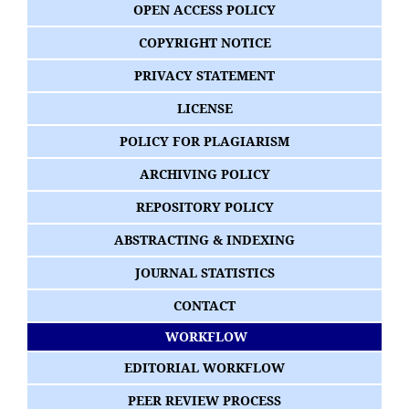
OPEN ACCESS POLICY
COPYRIGHT NOTICE
PRIVACY STATEMENT
LICENSE
POLICY FOR PLAGIARISM
ARCHIVING POLICY
REPOSITORY POLICY
ABSTRACTING & INDEXING
JOURNAL STATISTICS
CONTACT
WORKFLOW
EDITORIAL WORKFLOW
PEER REVIEW PROCESS