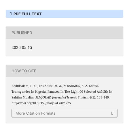
PDF FULL TEXT
PUBLISHED
2026-05-15
HOW TO CITE
Abdulsalam, D. O., IBRAHIM, M. A., & BADMUS, S. A. (2026).
Transgender In Nigeria: Panacea In The Light Of Selected Ahādīth In
Ṣaḥiḥu Muslim.
MAQOLAT: Journal of Islamic Studies
,
4
(2), 133–149.
https://doi.org/10.58355/maqolat.v4i2.225
More Citation Formats