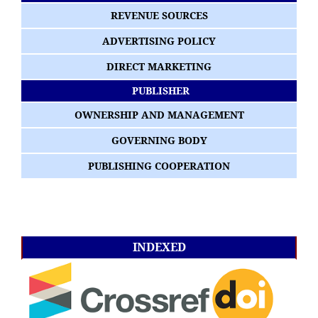
REVENUE SOURCES
ADVERTISING POLICY
DIRECT MARKETING
PUBLISHER
OWNERSHIP AND MANAGEMENT
GOVERNING BODY
PUBLISHING COOPERATION
INDEXED